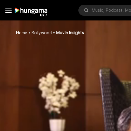
Home
Bollywood
Movie Insights