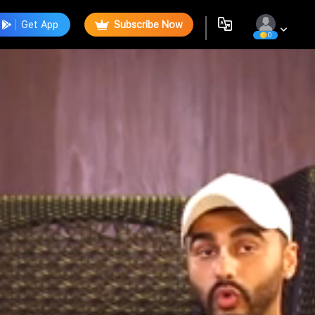
Get App
Subscribe Now
0