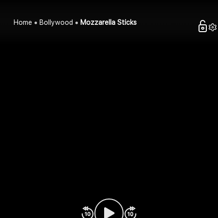
Home
Bollywood
Mozzarella Sticks