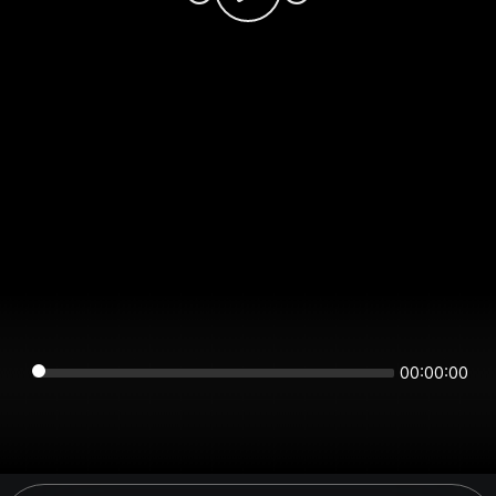
00:00:00