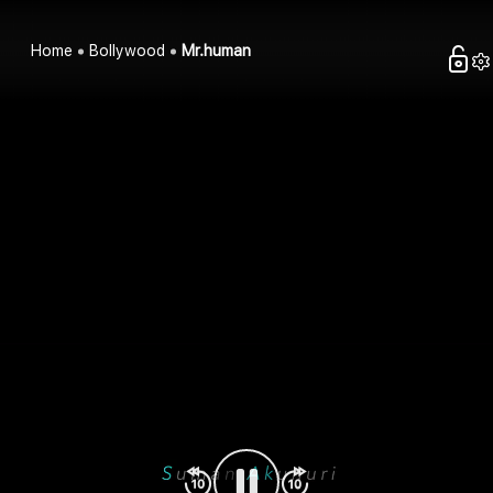
Home
Bollywood
Mr.human