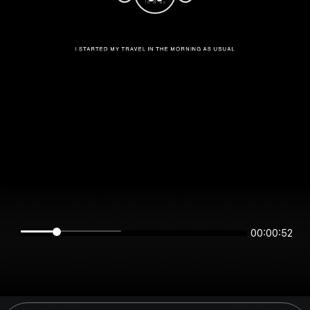
00:00:52