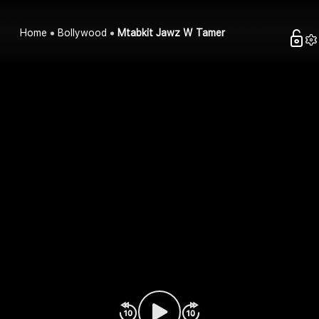
Home
Bollywood
Mtabkit Jawz W Tamer