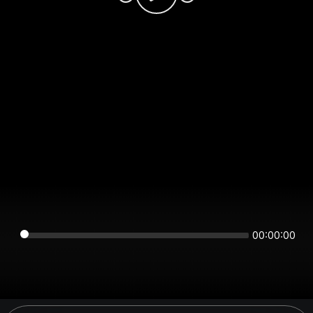
00:00:00