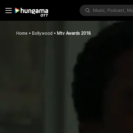
Home
Bollywood
Mtv Awards 2018