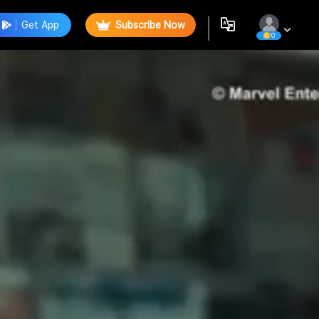
Get App
Subscribe Now
0