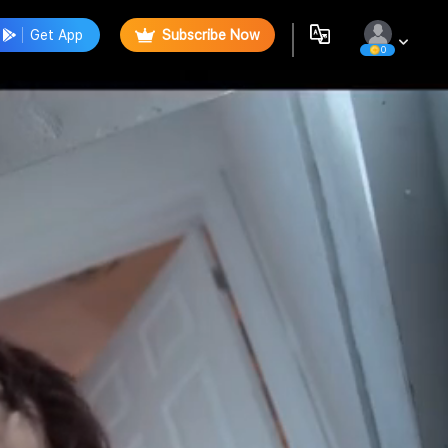
Get App
Subscribe Now
0