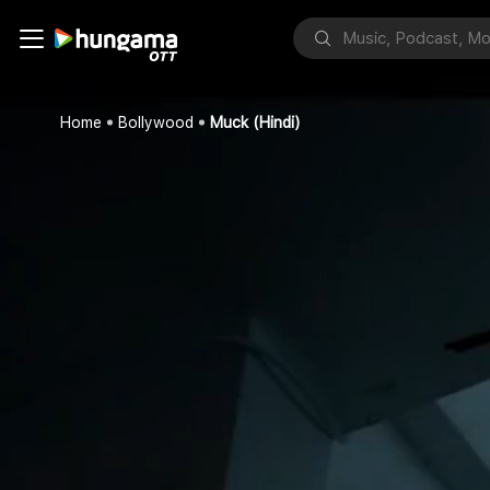
Home
Bollywood
Muck (Hindi)