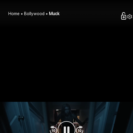
Home
Bollywood
Muck