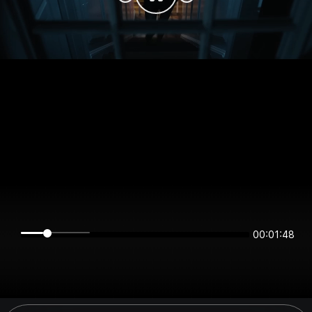
00:01:48