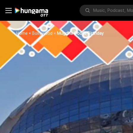
Home
Bollywood
Mugdha Godse Birthday