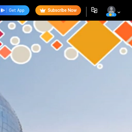
Get App
Subscribe Now
0