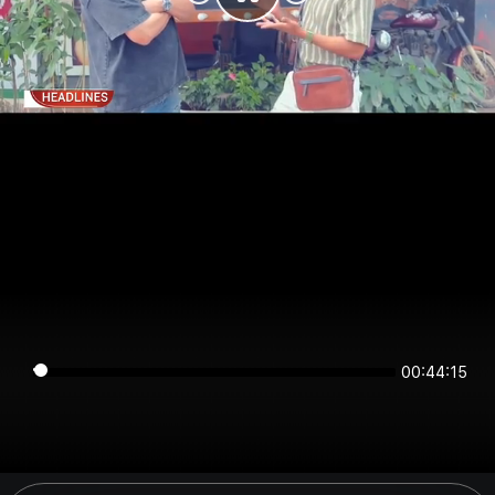
00:44:15