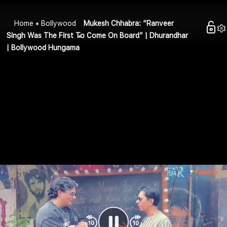
Home
Bollywood
Mukesh Chhabra: “Ranveer
Singh Was The First To Come On Board” | Dhurandhar
| Bollywood Hungama