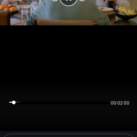
00:02:49