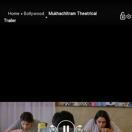
Home
Bollywood
Mukhachitram Theatrical
Trailer