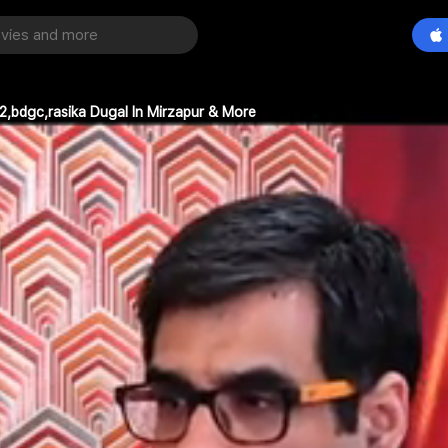
2,bdgc,rasika Dugal In Mirzapur & More