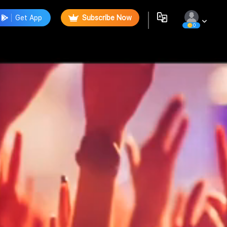
Get App
Subscribe Now
0