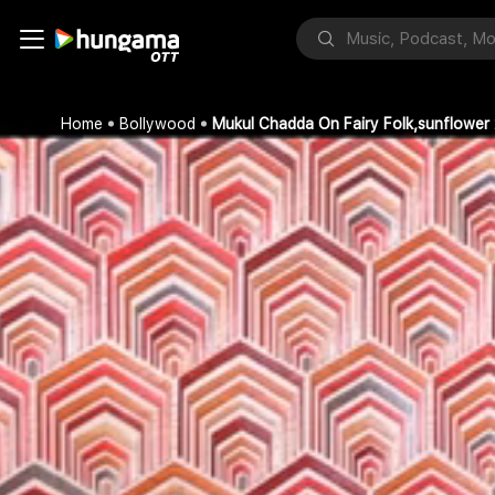
Home
Bollywood
Mukul Chadda On Fairy Folk,sunflower 