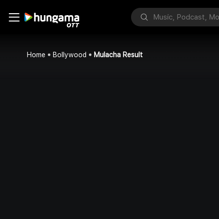
Home
Bollywood
Mulacha Result