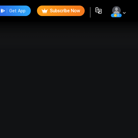
Get App
Subscribe Now
0