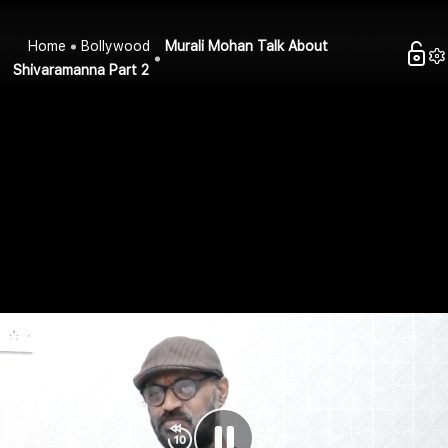
Home
Bollywood
Murali Mohan Talk About
Shivaramanna Part 2