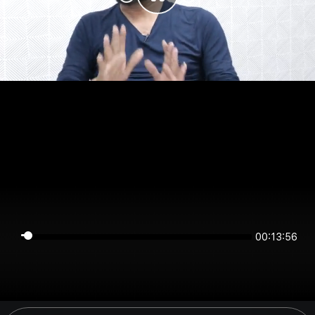
00:13:55