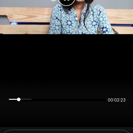
00:02:23