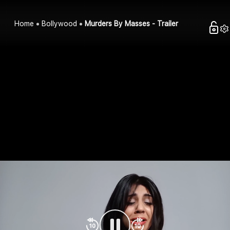
Home
Bollywood
Murders By Masses - Trailer