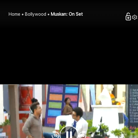
Home
Bollywood
Muskan: On Set