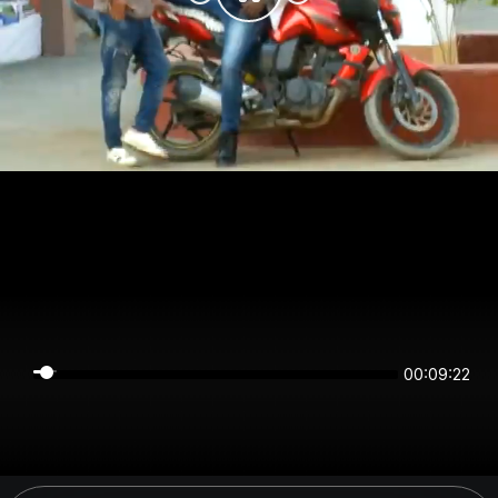
00:09:22