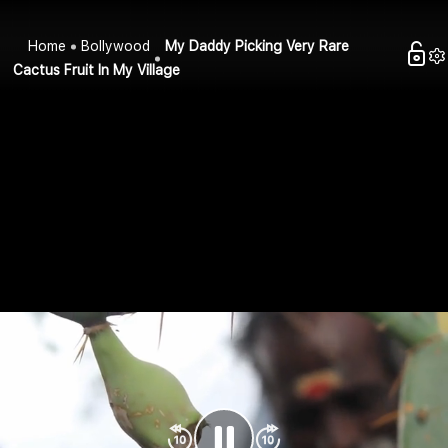
Home
Bollywood
My Daddy Picking Very Rare
Cactus Fruit In My Village