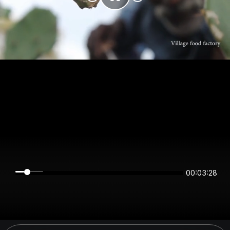
00:03:27