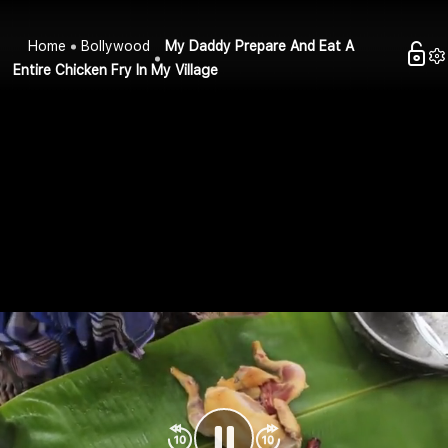
Home
Bollywood
My Daddy Prepare And Eat A
Entire Chicken Fry In My Village