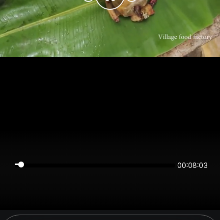
00:08:03