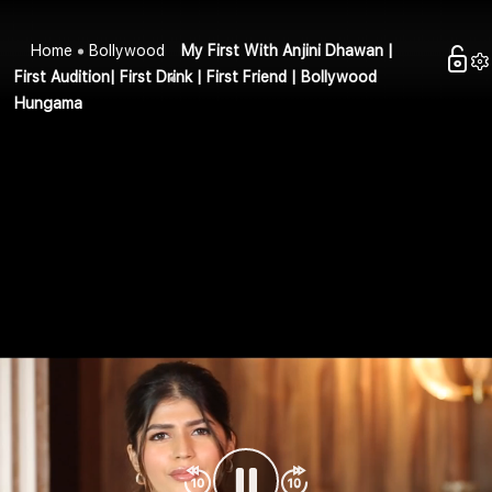
Home
Bollywood
My First With Anjini Dhawan |
First Audition| First Drink | First Friend | Bollywood
Hungama