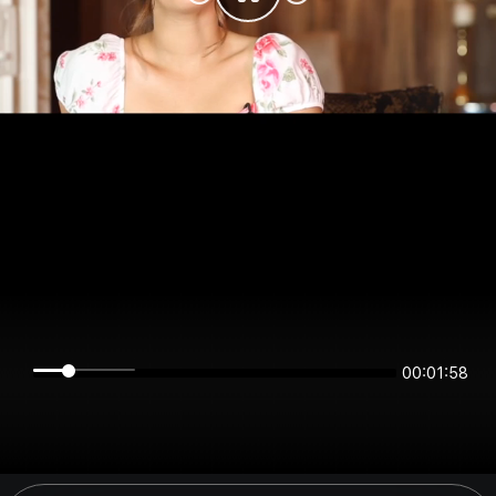
00:01:58