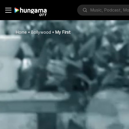
Home
Bollywood
My First