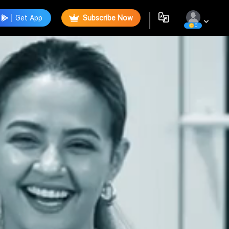
Get App
Subscribe Now
0