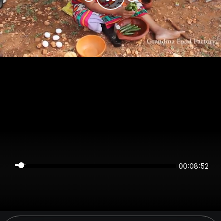
00:08:52