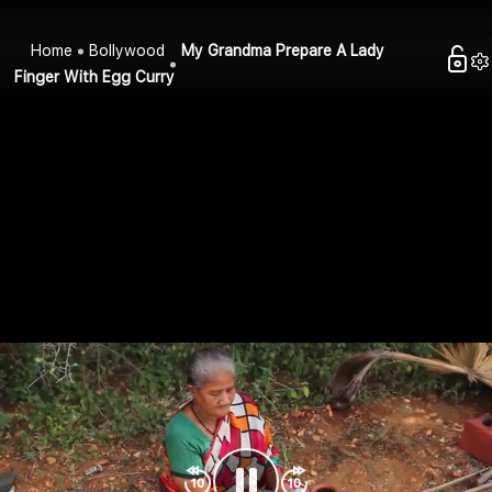
Home
Bollywood
My Grandma Prepare A Lady
Finger With Egg Curry