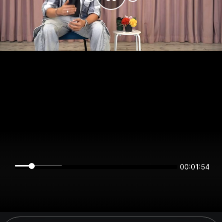
00:01:54