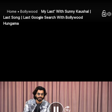
Home
Bollywood
My Last' With Sunny Kaushal |
Last Song | Last Google Search With Bollywood
Hungama