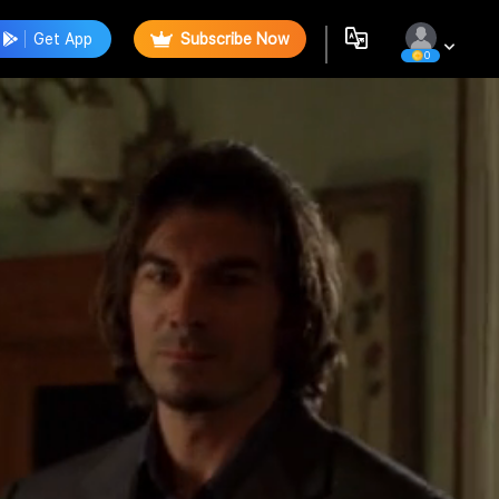
Get App
Subscribe Now
0