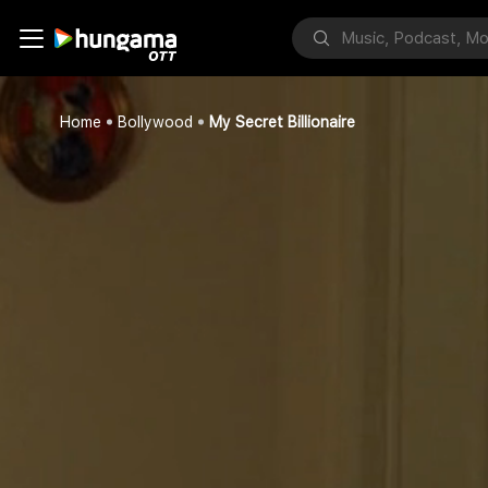
Home
Bollywood
My Secret Billionaire