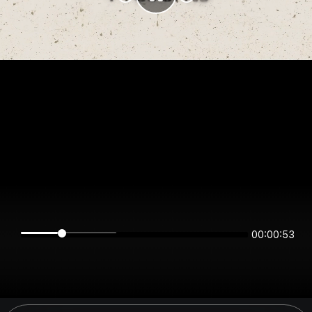
00:00:53