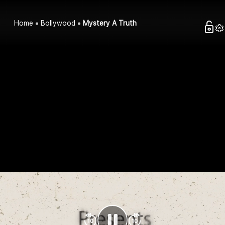
Home
Bollywood
Mystery A Truth