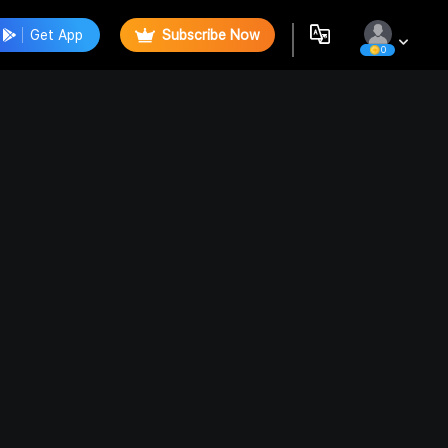
Get App
Subscribe Now
0