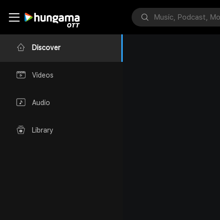
Discover
Videos
Audio
Library