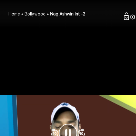
Home
Bollywood
Nag Ashwin Int -2