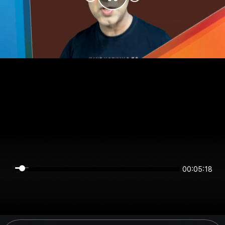
00:05:18