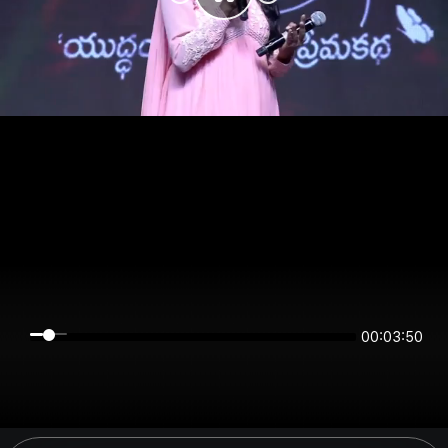
00:03:50