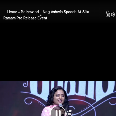
Home
Bollywood
Nag Ashwin Speech At Sita
Ramam Pre Release Event