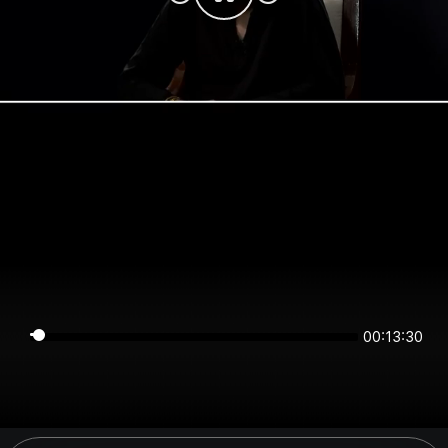
00:13:30