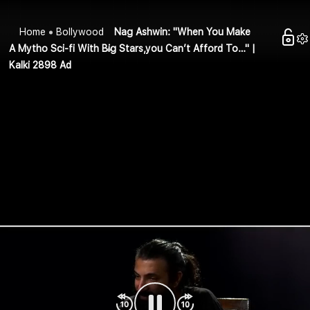
Home
Bollywood
Nag Ashwin: "When You Make
A Mytho Sci-fi With Big Stars,you Can’t Afford To…" |
Kalki 2898 Ad