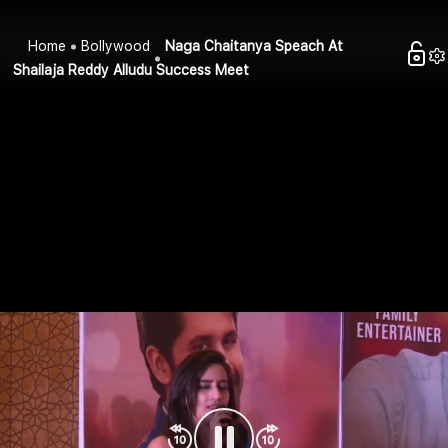
Home
Bollywood
Naga Chaitanya Speach At
Shailaja Reddy Alludu Success Meet