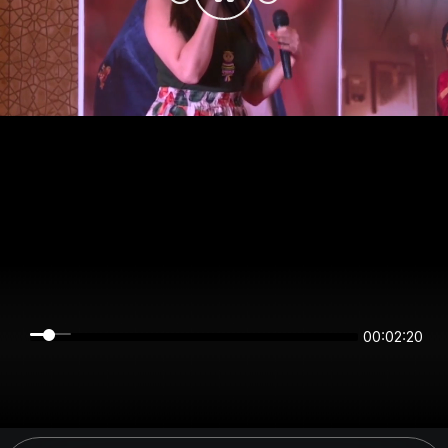
00:02:20