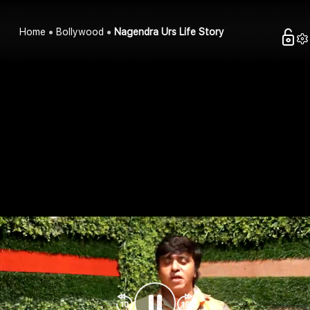
Home
Bollywood
Nagendra Urs Life Story