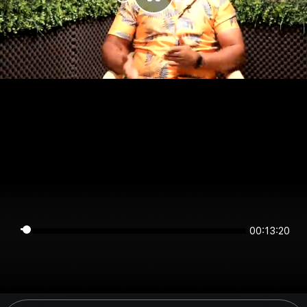
00:13:20