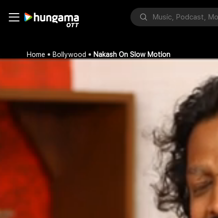
Home
Bollywood
Nakash On Slow Motion