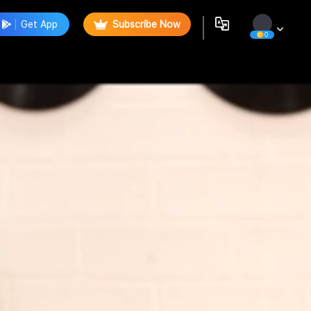
Get App
Subscribe Now
0