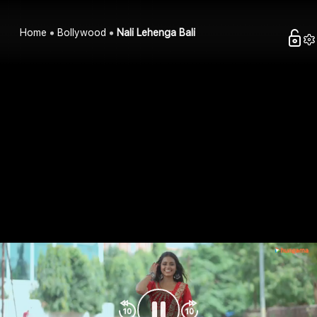
Home
Bollywood
Nali Lehenga Bali