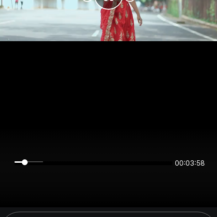
00:03:58