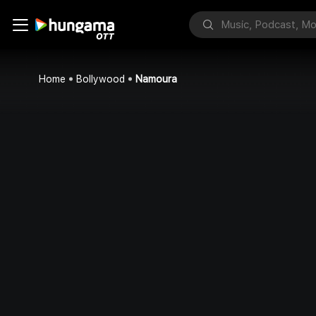
Home
Bollywood
Namoura