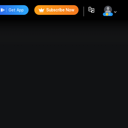
Get App
Subscribe Now
0