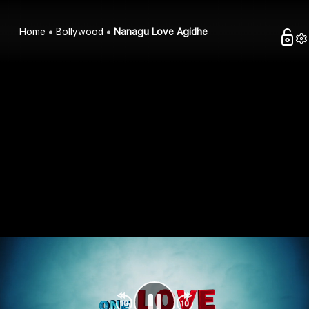
Home
Bollywood
Nanagu Love Agidhe