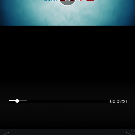
00:02:21