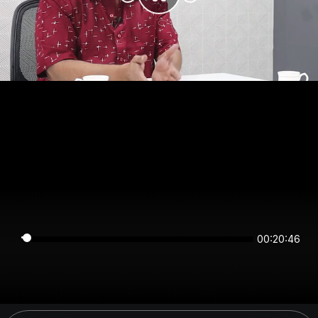
00:20:46