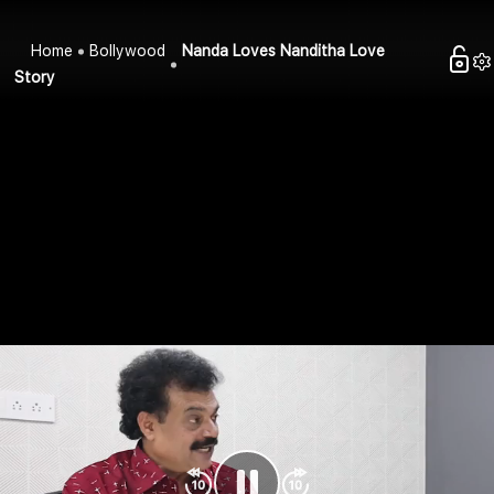
Home
Bollywood
Nanda Loves Nanditha Love
Story