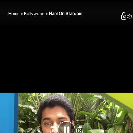
Home
Bollywood
Nani On Stardom