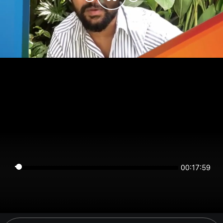
00:17:58