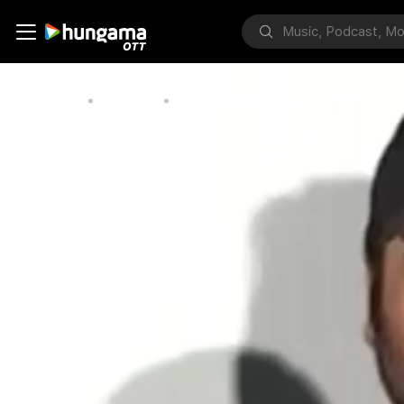
Home
Bollywood
Nara Rohit And Shriya Saran Speech I