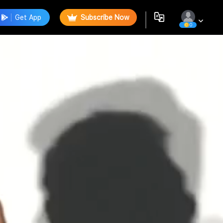
Get App
Subscribe Now
0