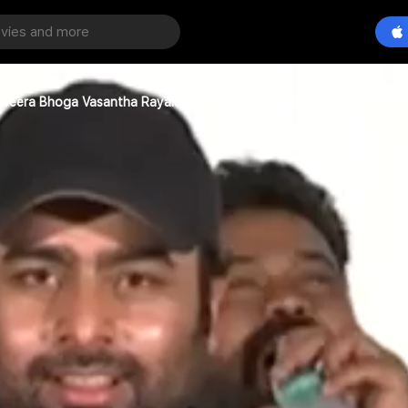
n Veera Bhoga Vasantha Rayalu Movie Trailer Launch