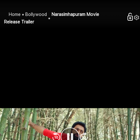
Home
Bollywood
Narasimhapuram Movie
Release Trailer