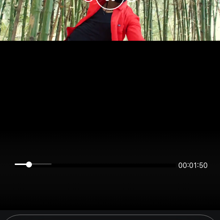
00:01:49