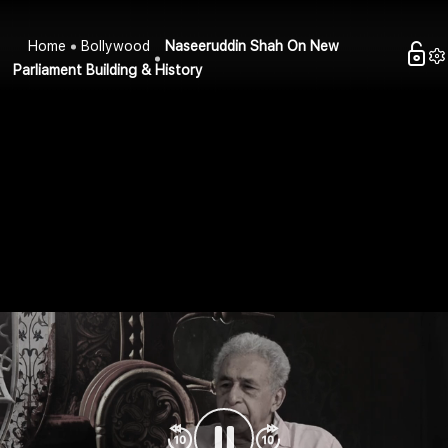
Home
Bollywood
Naseeruddin Shah On New
Parliament Building & History