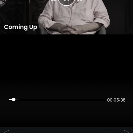
00:05:38