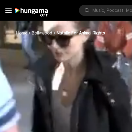
Home
Bollywood
Natalie For Animal Rights