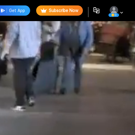
Get App
Subscribe Now
0