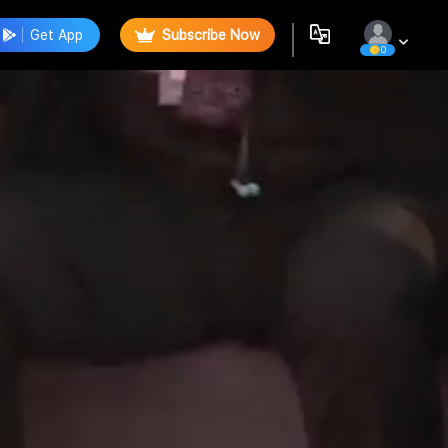
Get App
Subscribe Now
0