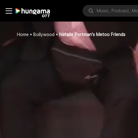
Home
Bollywood
Natalie Portman's Metoo Friends