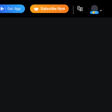
Get App
Subscribe Now
0