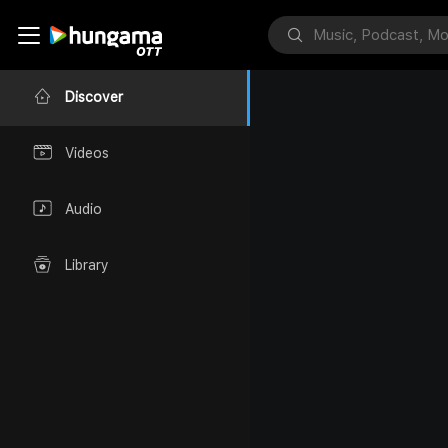
Discover
Videos
Audio
Library