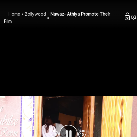
Home
Bollywood
Nawaz- Athiya Promote Their
Film