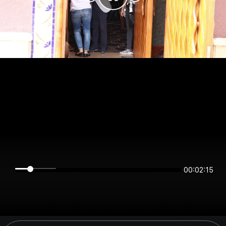
00:02:15