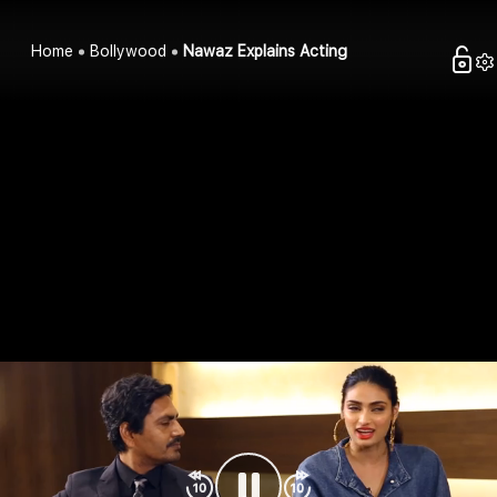
Home
Bollywood
Nawaz Explains Acting