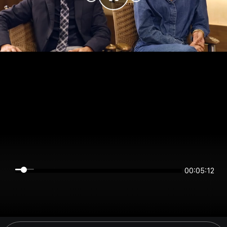
00:05:12