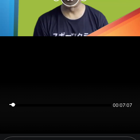
00:07:06