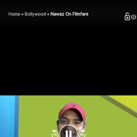
Home
Bollywood
Nawaz On Filmfare