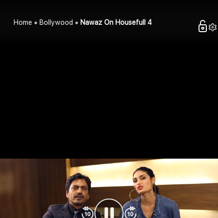
Home
Bollywood
Nawaz On Housefull 4