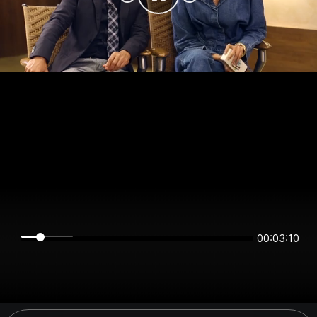
00:03:10