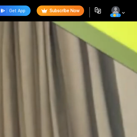
Get App
Subscribe Now
0