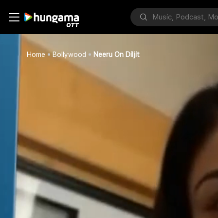
Home
Bollywood
Neeru On Diljit