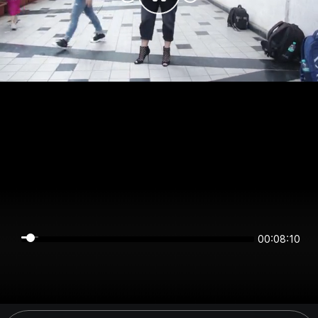
00:08:10