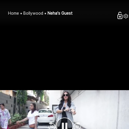
Home
Bollywood
Neha's Guest