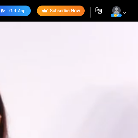
Get App
Subscribe Now
0