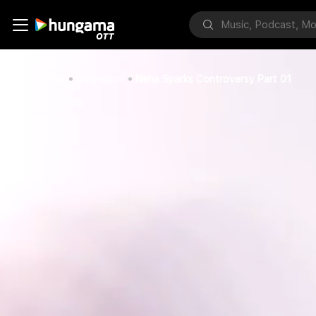
Home
Bollywood
Neha Sparks Controversy Part 01