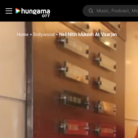
Home
Bollywood
Neil Nitin Mukesh At Visarjan