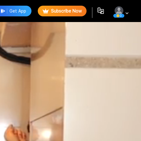
Get App
Subscribe Now
0