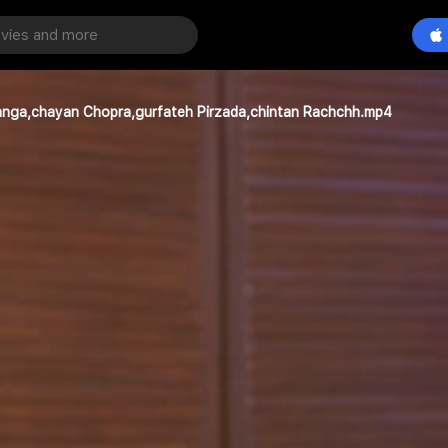
 Kanga,chayan Chopra,gurfateh Pirzada,chintan Rachchh.mp4