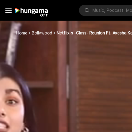
Home
Bollywood
Netflix-s -Class- Reunion Ft. Ayesha