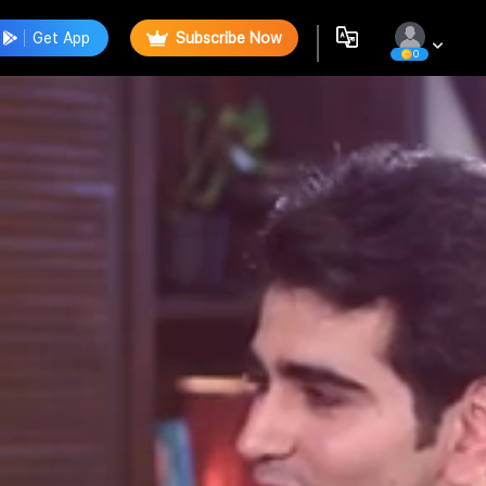
Get App
Subscribe Now
0